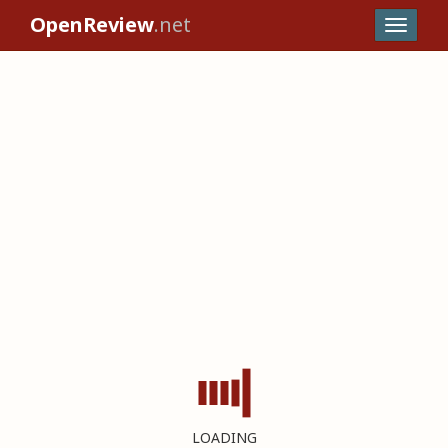
OpenReview
.net
LOADING