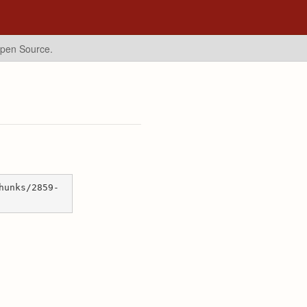
Open Source.
hunks/2859-