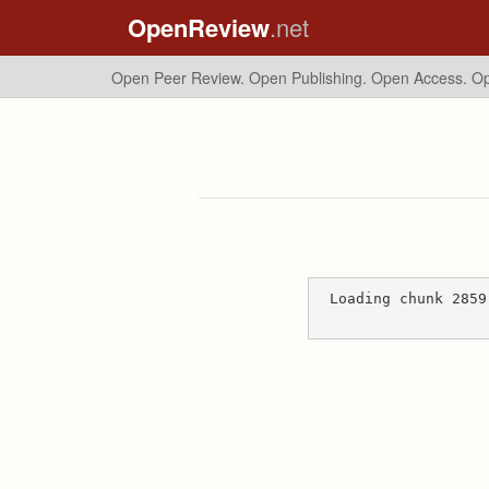
OpenReview
.net
Open Peer Review. Open Publishing. Open Access.
Op
Loading chunk 2859