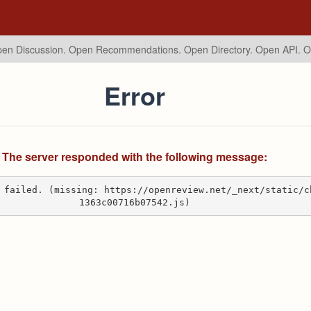
en Discussion. Open Recommendations.
Open Directory. Open API. 
Error
The server responded with the following message:
 failed. (missing: https://openreview.net/_next/static/c
1363c00716b07542.js)