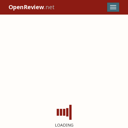
OpenReview
.net
LOADING