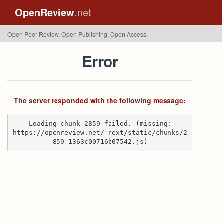
OpenReview
.net
Open Peer Review. Open Publishing. Open Access.
Error
The server responded with the following message:
Loading chunk 2859 failed. (missing:
https://openreview.net/_next/static/chunks/2
859-1363c00716b07542.js)