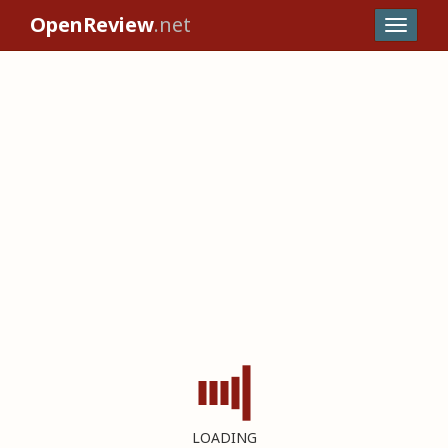
OpenReview
.net
LOADING