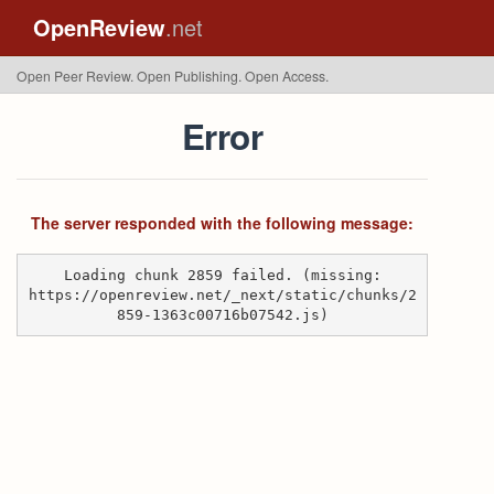
OpenReview
.net
Open Peer Review. Open Publishing. Open Access.
Error
The server responded with the following message:
Loading chunk 2859 failed. (missing:
https://openreview.net/_next/static/chunks/2
859-1363c00716b07542.js)