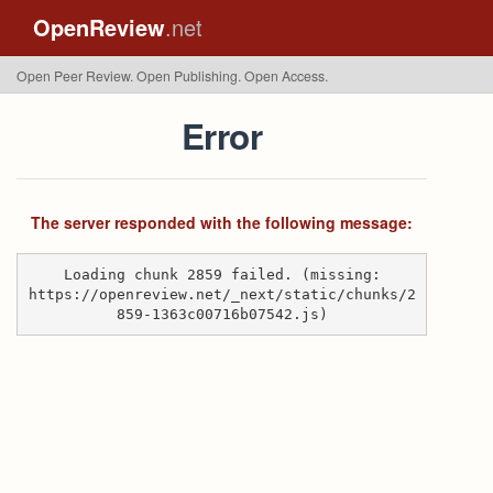
OpenReview
.net
Open Peer Review. Open Publishing. Open Access.
Error
The server responded with the following message:
Loading chunk 2859 failed. (missing:
https://openreview.net/_next/static/chunks/2
859-1363c00716b07542.js)