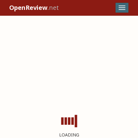
OpenReview
.net
LOADING