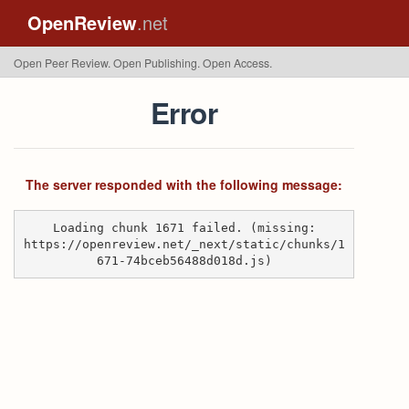
OpenReview
.net
Open Peer Review. Open Publishing. Open Access.
Error
The server responded with the following message:
Loading chunk 1671 failed. (missing:
https://openreview.net/_next/static/chunks/1
671-74bceb56488d018d.js)