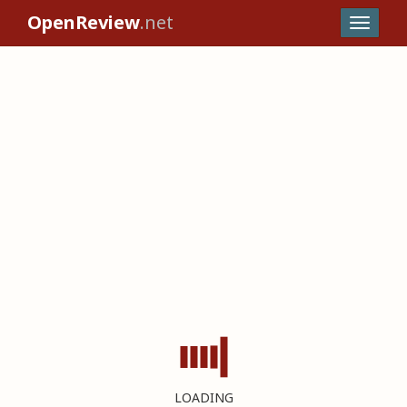
OpenReview
.net
LOADING