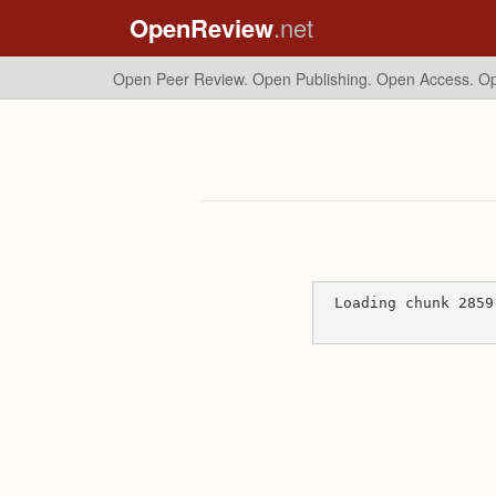
OpenReview
.net
Open Peer Review. Open Publishing. Open Access.
Op
Loading chunk 2859