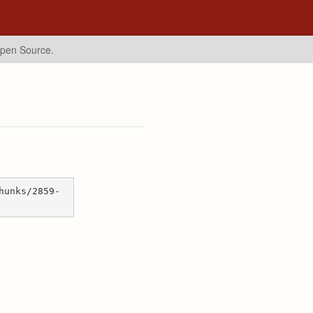
Open Source.
hunks/2859-