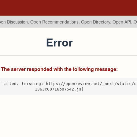
en Discussion. Open Recommendations.
Open Directory. Open API. 
Error
The server responded with the following message:
 failed. (missing: https://openreview.net/_next/static/c
1363c00716b07542.js)