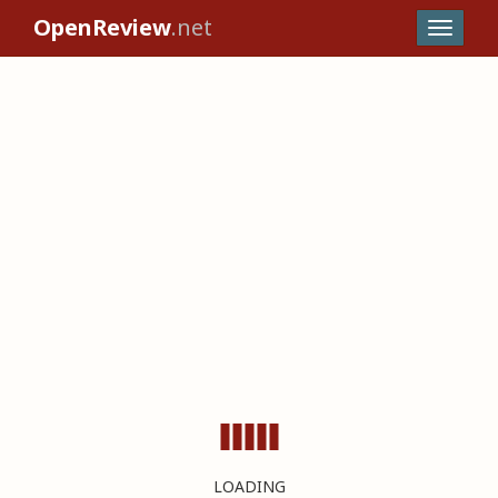
OpenReview
.net
LOADING