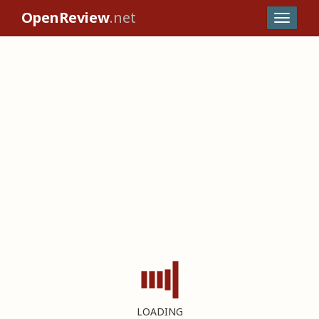
OpenReview
.net
LOADING