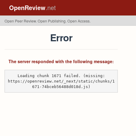
OpenReview
.net
Open Peer Review. Open Publishing. Open Access.
Error
The server responded with the following message:
Loading chunk 1671 failed. (missing:
https://openreview.net/_next/static/chunks/1
671-74bceb56488d018d.js)