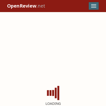
OpenReview
.net
LOADING