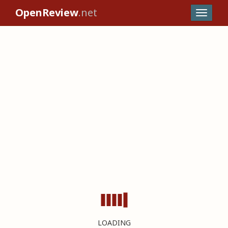
OpenReview
.net
LOADING