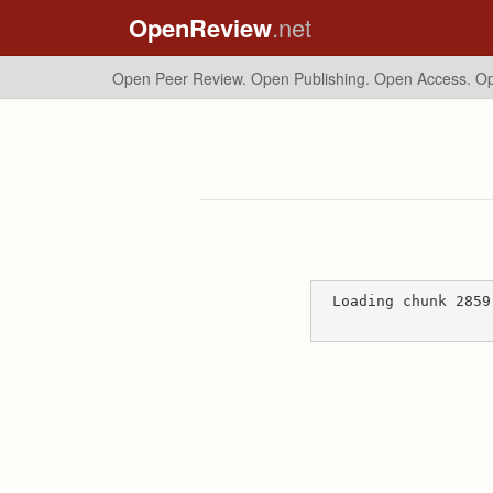
OpenReview
.net
Open Peer Review. Open Publishing. Open Access.
Op
Loading chunk 2859