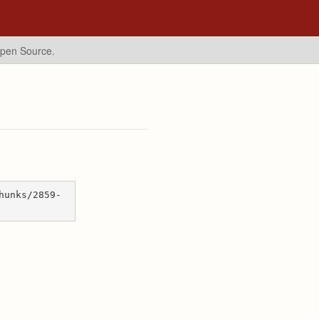
Open Source.
hunks/2859-