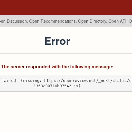
en Discussion. Open Recommendations.
Open Directory. Open API. 
Error
The server responded with the following message:
 failed. (missing: https://openreview.net/_next/static/c
1363c00716b07542.js)