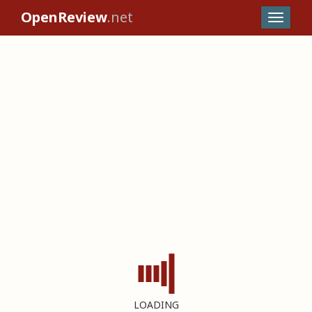
OpenReview
.net
LOADING