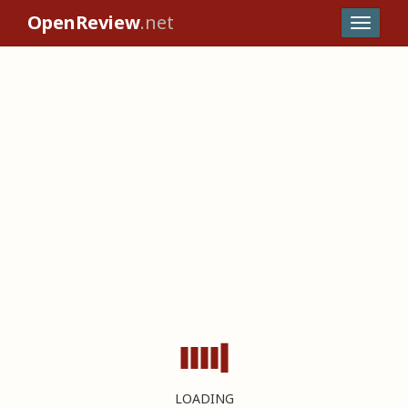
OpenReview
.net
LOADING