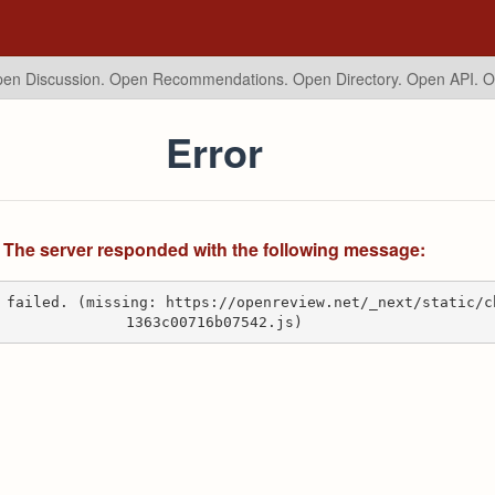
en Discussion. Open Recommendations.
Open Directory. Open API. 
Error
The server responded with the following message:
 failed. (missing: https://openreview.net/_next/static/c
1363c00716b07542.js)