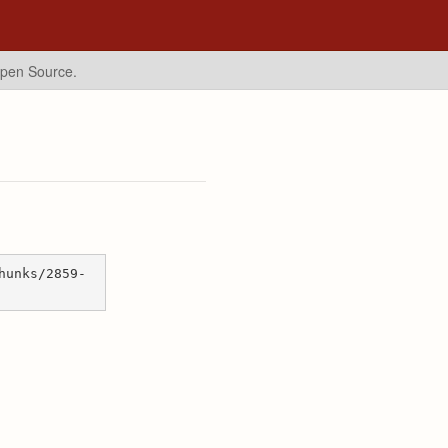
Open Source.
hunks/2859-