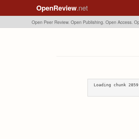
OpenReview
.net
Open Peer Review. Open Publishing. Open Access.
Op
Loading chunk 2859