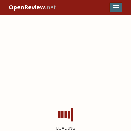
OpenReview
.net
LOADING