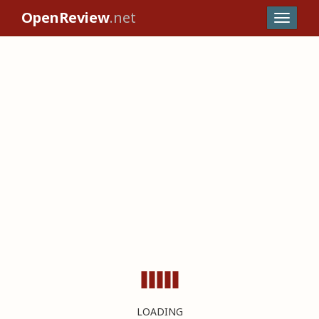
OpenReview
.net
LOADING