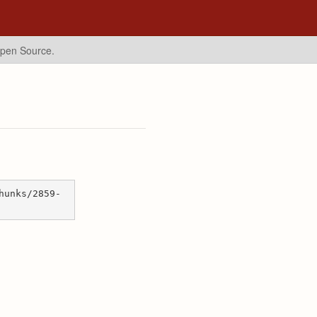
Open Source.
hunks/2859-