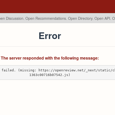
en Discussion. Open Recommendations.
Open Directory. Open API. 
Error
The server responded with the following message:
 failed. (missing: https://openreview.net/_next/static/c
1363c00716b07542.js)