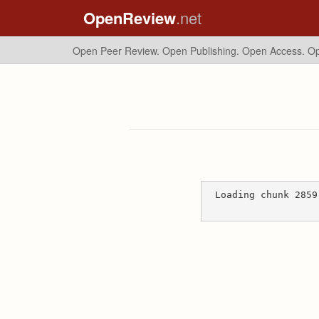
OpenReview
.net
Open Peer Review. Open Publishing. Open Access.
Op
Loading chunk 2859