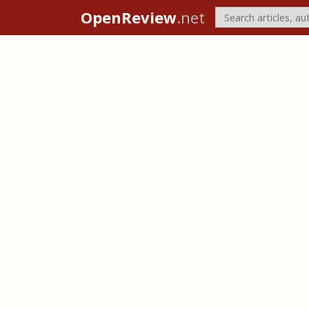
OpenReview
.net