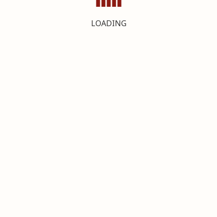
LOADING