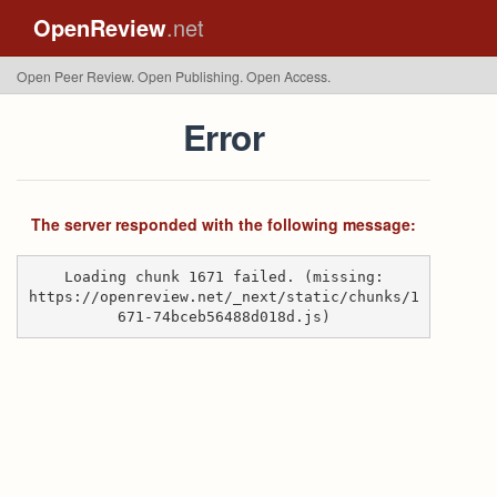
OpenReview
.net
Open Peer Review. Open Publishing. Open Access.
Error
The server responded with the following message:
Loading chunk 1671 failed. (missing:
https://openreview.net/_next/static/chunks/1
671-74bceb56488d018d.js)