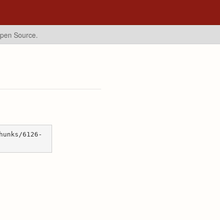
Open Source.
hunks/6126-