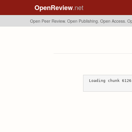
OpenReview
.net
Open Peer Review. Open Publishing. Open Access.
Op
Loading chunk 6126