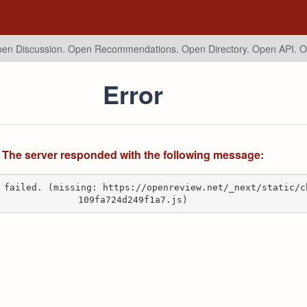
en Discussion. Open Recommendations.
Open Directory. Open API. 
Error
The server responded with the following message:
 failed. (missing: https://openreview.net/_next/static/c
109fa724d249f1a7.js)