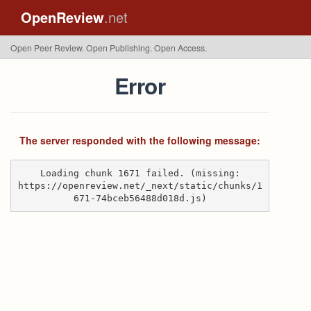
OpenReview
.net
Open Peer Review. Open Publishing. Open Access.
Error
The server responded with the following message:
Loading chunk 1671 failed. (missing:
https://openreview.net/_next/static/chunks/1
671-74bceb56488d018d.js)