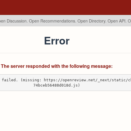
en Discussion. Open Recommendations.
Open Directory. Open API. 
Error
The server responded with the following message:
 failed. (missing: https://openreview.net/_next/static/c
74bceb56488d018d.js)