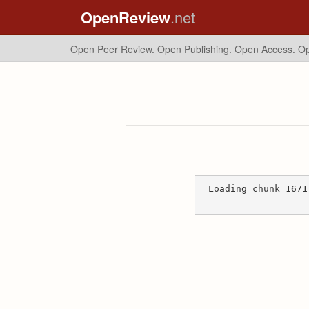
OpenReview
.net
Open Peer Review. Open Publishing. Open Access.
Op
Loading chunk 1671