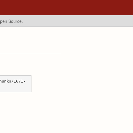
Open Source.
hunks/1671-