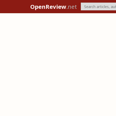
OpenReview
.net