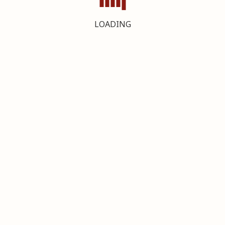
LOADING