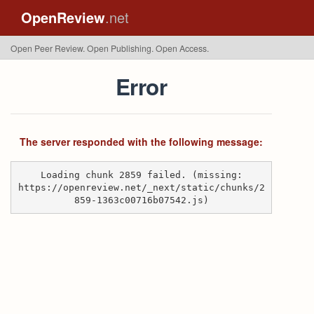
OpenReview
.net
Open Peer Review. Open Publishing. Open Access.
Error
The server responded with the following message:
Loading chunk 2859 failed. (missing:
https://openreview.net/_next/static/chunks/2
859-1363c00716b07542.js)