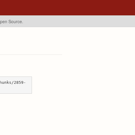
Open Source.
hunks/2859-