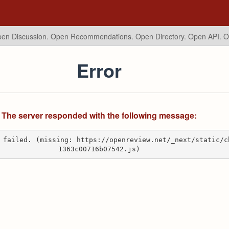
en Discussion. Open Recommendations.
Open Directory. Open API. 
Error
The server responded with the following message:
 failed. (missing: https://openreview.net/_next/static/c
1363c00716b07542.js)