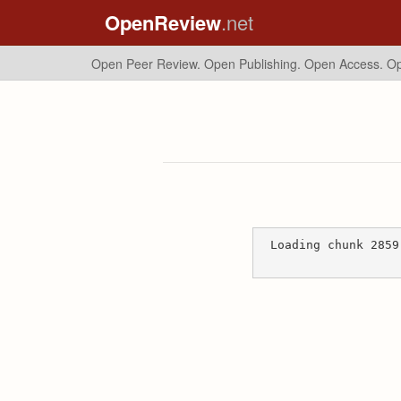
OpenReview
.net
Open Peer Review. Open Publishing. Open Access.
Op
Loading chunk 2859