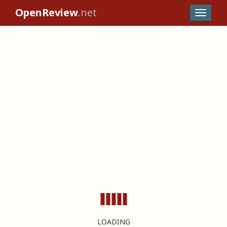
OpenReview
.net
LOADING