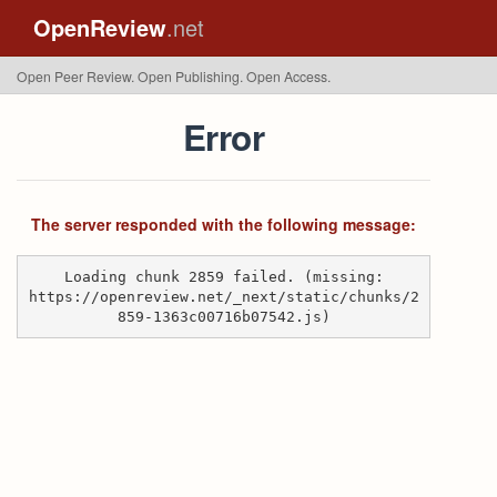
OpenReview
.net
Open Peer Review. Open Publishing. Open Access.
Error
The server responded with the following message:
Loading chunk 2859 failed. (missing:
https://openreview.net/_next/static/chunks/2
859-1363c00716b07542.js)