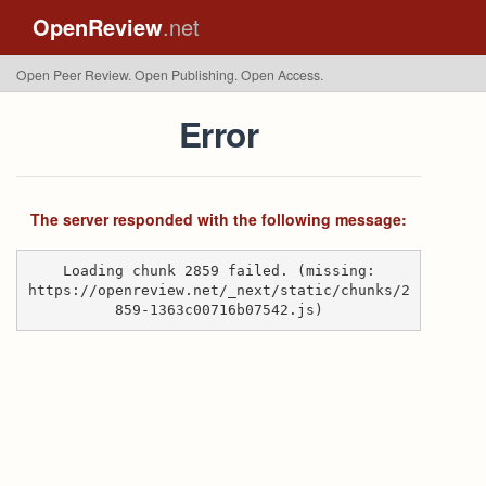
OpenReview
.net
Open Peer Review. Open Publishing. Open Access.
Error
The server responded with the following message:
Loading chunk 2859 failed. (missing:
https://openreview.net/_next/static/chunks/2
859-1363c00716b07542.js)