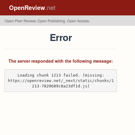
OpenReview
.net
Open Peer Review. Open Publishing. Open Access.
Error
The server responded with the following message:
Loading chunk 1213 failed. (missing:
https://openreview.net/_next/static/chunks/1
213-7820689c8a23df1d.js)