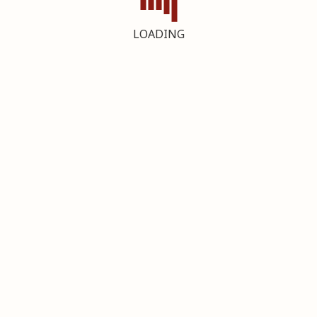
LOADING