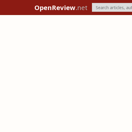
OpenReview
.net