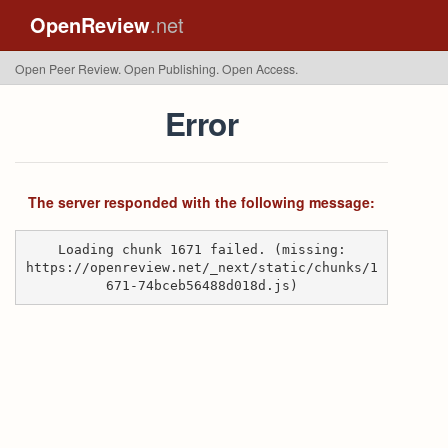
OpenReview
.net
Open Peer Review. Open Publishing. Open Access.
Error
The server responded with the following message:
Loading chunk 1671 failed. (missing:
https://openreview.net/_next/static/chunks/1
671-74bceb56488d018d.js)