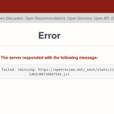
en Discussion. Open Recommendations.
Open Directory. Open API. 
Error
The server responded with the following message:
 failed. (missing: https://openreview.net/_next/static/c
1363c00716b07542.js)