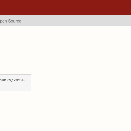
Open Source.
hunks/2859-