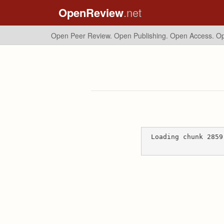
OpenReview
.net
Open Peer Review. Open Publishing. Open Access.
Op
Loading chunk 2859