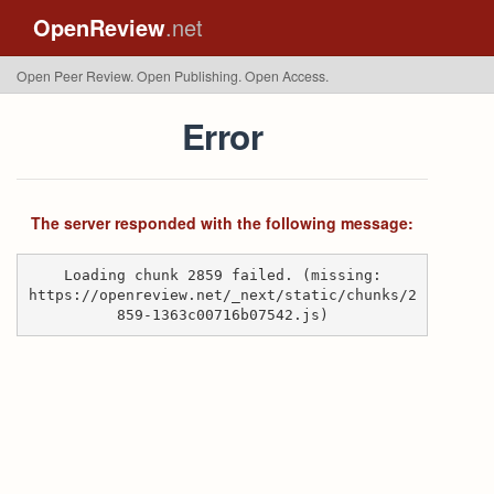
OpenReview
.net
Open Peer Review. Open Publishing. Open Access.
Error
The server responded with the following message:
Loading chunk 2859 failed. (missing:
https://openreview.net/_next/static/chunks/2
859-1363c00716b07542.js)