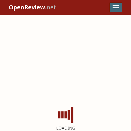
OpenReview
.net
LOADING