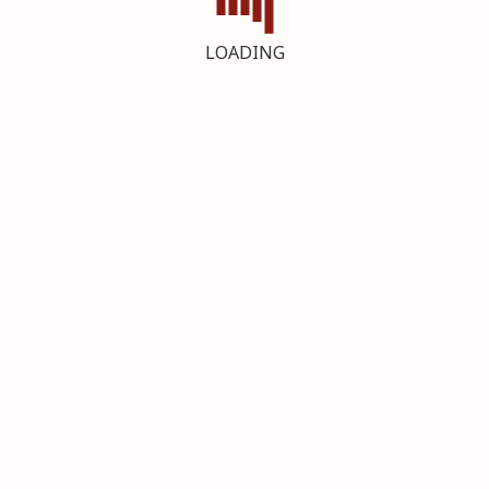
LOADING