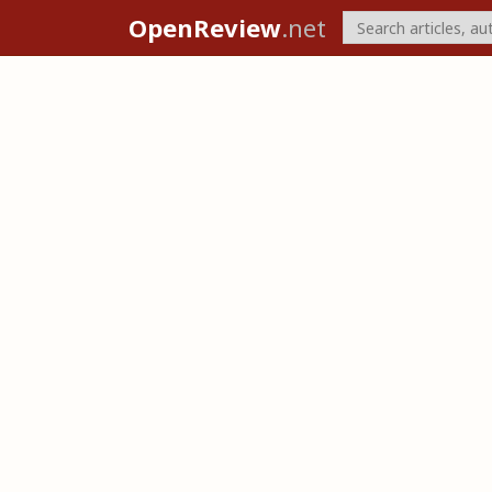
OpenReview
.net