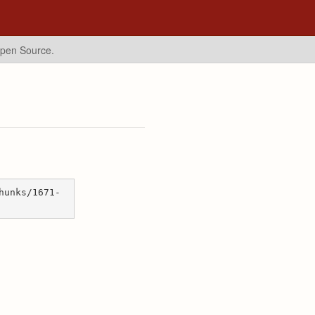
Open Source.
hunks/1671-