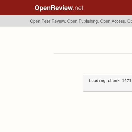
OpenReview
.net
Open Peer Review. Open Publishing. Open Access.
Op
Loading chunk 1671