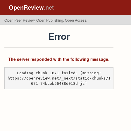
OpenReview
.net
Open Peer Review. Open Publishing. Open Access.
Error
The server responded with the following message:
Loading chunk 1671 failed. (missing:
https://openreview.net/_next/static/chunks/1
671-74bceb56488d018d.js)