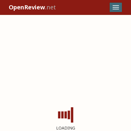
OpenReview
.net
LOADING