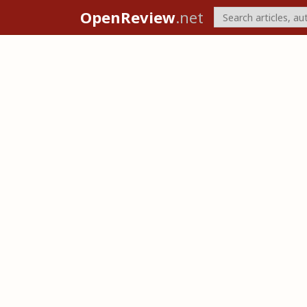
OpenReview
.net