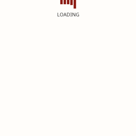
LOADING