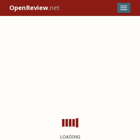
OpenReview
.net
LOADING