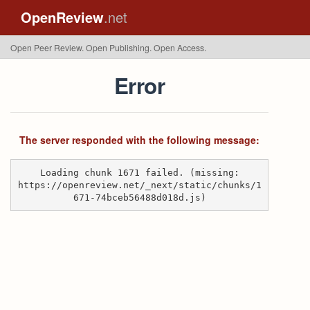
OpenReview
.net
Open Peer Review. Open Publishing. Open Access.
Error
The server responded with the following message:
Loading chunk 1671 failed. (missing:
https://openreview.net/_next/static/chunks/1
671-74bceb56488d018d.js)