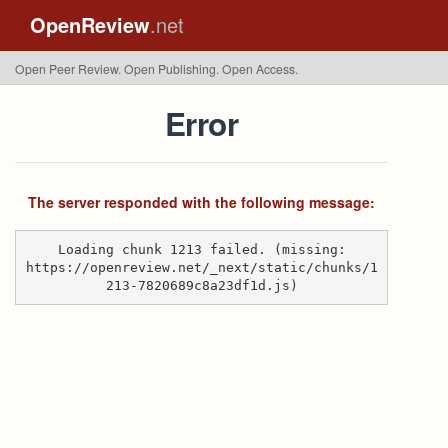
OpenReview
.net
Open Peer Review. Open Publishing. Open Access.
Error
The server responded with the following message:
Loading chunk 1213 failed. (missing:
https://openreview.net/_next/static/chunks/1
213-7820689c8a23df1d.js)