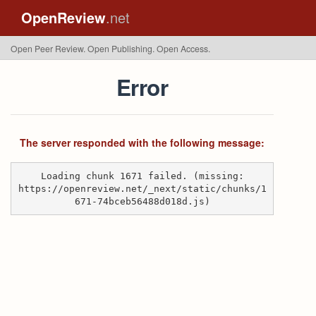
OpenReview
.net
Open Peer Review. Open Publishing. Open Access.
Error
The server responded with the following message:
Loading chunk 1671 failed. (missing:
https://openreview.net/_next/static/chunks/1
671-74bceb56488d018d.js)