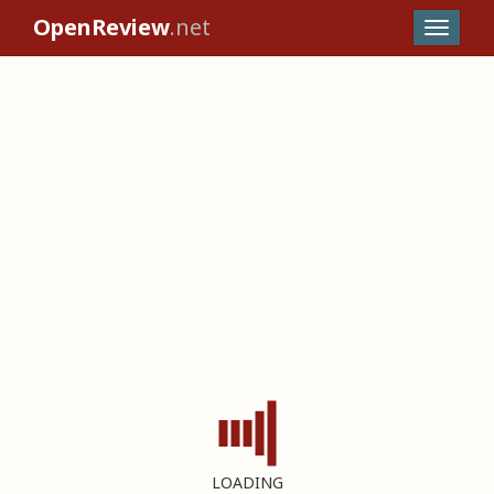
OpenReview
.net
LOADING